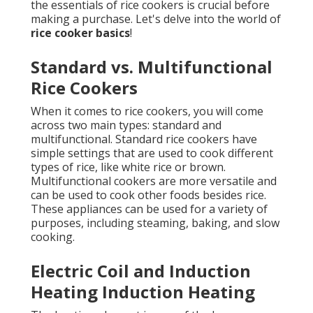
the essentials of rice cookers is crucial before
making a purchase. Let's delve into the world of
rice cooker basics
!
Standard vs. Multifunctional
Rice Cookers
When it comes to rice cookers, you will come
across two main types: standard and
multifunctional. Standard rice cookers have
simple settings that are used to cook different
types of rice, like white rice or brown.
Multifunctional cookers are more versatile and
can be used to cook other foods besides rice.
These appliances can be used for a variety of
purposes, including steaming, baking, and slow
cooking.
Electric Coil and Induction
Heating Induction Heating