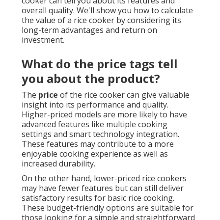
cooker can tell you about its features and
overall quality. We'll show you how to calculate
the value of a rice cooker by considering its
long-term advantages and return on
investment.
What do the price tags tell
you about the product?
The
price
of the rice cooker can give valuable
insight into its performance and quality.
Higher-priced models are more likely to have
advanced features like multiple cooking
settings and smart technology integration.
These features may contribute to a more
enjoyable cooking experience as well as
increased durability.
On the other hand, lower-priced rice cookers
may have fewer features but can still deliver
satisfactory results for basic rice cooking.
These budget-friendly options are suitable for
those looking for a simple and straightforward