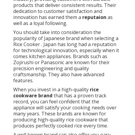
products that deliver consistent results. Their
dedication to customer satisfaction and
innovation has earned them a
reputaion
as
well as a loyal following.
You should take into consideration the
popularity of Japanese brand when selecting a
Rice Cooker . Japan has long had a reputation
for technological innovation, especially when it
comes kitchen appliances. Brands such as
Zojirushi or Panasonic are known for their
precision engineering and quality
craftsmanship. They also have advanced
features.
When you invest in a high-quality
rice
cookware brand
that has a proven track
record, you can feel confident that the
appliance will satisfy your cooking needs over
many years. These brands are known for
producing high-quality rice cookware that
produces perfectly cooked rice every time.
A well known brand can also offer you easy