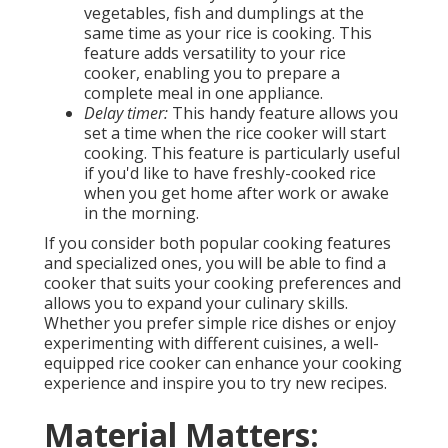
vegetables, fish and dumplings at the
same time as your rice is cooking. This
feature adds versatility to your rice
cooker, enabling you to prepare a
complete meal in one appliance.
Delay timer:
This handy feature allows you
set a time when the rice cooker will start
cooking. This feature is particularly useful
if you'd like to have freshly-cooked rice
when you get home after work or awake
in the morning.
If you consider both popular cooking features
and specialized ones, you will be able to find a
cooker that suits your cooking preferences and
allows you to expand your culinary skills.
Whether you prefer simple rice dishes or enjoy
experimenting with different cuisines, a well-
equipped rice cooker can enhance your cooking
experience and inspire you to try new recipes.
Material Matters: