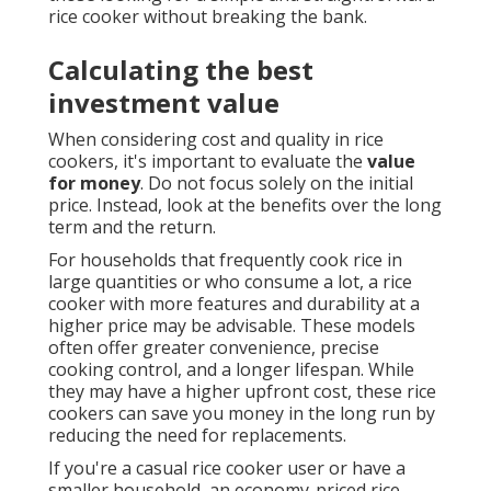
rice cooker without breaking the bank.
Calculating the best
investment value
When considering cost and quality in rice
cookers, it's important to evaluate the
value
for money
. Do not focus solely on the initial
price. Instead, look at the benefits over the long
term and the return.
For households that frequently cook rice in
large quantities or who consume a lot, a rice
cooker with more features and durability at a
higher price may be advisable. These models
often offer greater convenience, precise
cooking control, and a longer lifespan. While
they may have a higher upfront cost, these rice
cookers can save you money in the long run by
reducing the need for replacements.
If you're a casual rice cooker user or have a
smaller household, an economy-priced rice