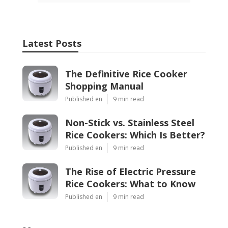
Latest Posts
The Definitive Rice Cooker
Shopping Manual
Published en
9 min read
Non-Stick vs. Stainless Steel
Rice Cookers: Which Is Better?
Published en
9 min read
The Rise of Electric Pressure
Rice Cookers: What to Know
Published en
9 min read