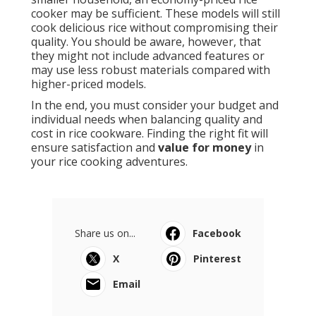
cooker may be sufficient. These models will still
cook delicious rice without compromising their
quality. You should be aware, however, that
they might not include advanced features or
may use less robust materials compared with
higher-priced models.
In the end, you must consider your budget and
individual needs when balancing quality and
cost in rice cookware. Finding the right fit will
ensure satisfaction and
value for money
in
your rice cooking adventures.
Share us on...
Facebook
X
Pinterest
Email