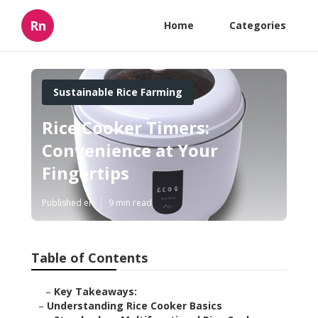
Rn
Home
Categories
Sustainable Rice Farming
Rice Cooker Timers:
Convenience at Your
Fingertips
Published en
9 min read
Table of Contents
–
Key Takeaways:
–
Understanding Rice Cooker Basics