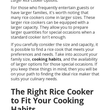
Larger Rice Cooker Options:
For those who frequently entertain guests or
have larger families, it's worth noting that
many rice cookers come in larger sizes. These
larger rice cookers can be equipped with a
larger capacity. They allow you to prepare
larger quantities for special occasions when a
standard cooker isn't enough.
If you carefully consider the size and capacity, it
is possible to find a rice cook that meets your
preferences and needs. Take into account your
family size,
cooking habits
, and the availability
of larger options for those special occasions. If
you keep these things in mind, then you will be
on your path to finding the ideal rice maker that
suits your culinary needs.
The Right Rice Cooker
to Fit Your Cooking
Habits