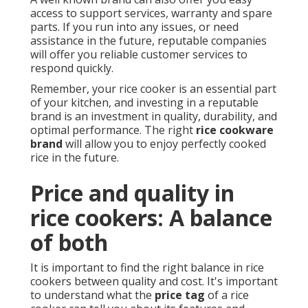
access to support services, warranty and spare
parts. If you run into any issues, or need
assistance in the future, reputable companies
will offer you reliable customer services to
respond quickly.
Remember, your rice cooker is an essential part
of your kitchen, and investing in a reputable
brand is an investment in quality, durability, and
optimal performance. The right
rice cookware
brand
will allow you to enjoy perfectly cooked
rice in the future.
Price and quality in
rice cookers: A balance
of both
It is important to find the right balance in rice
cookers between quality and cost. It's important
to understand what the
price tag
of a rice