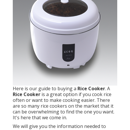
Here is our guide to buying a
Rice Cooker
. A
Rice Cooker
is a great option if you cook rice
often or want to make cooking easier. There
are so many rice cookers on the market that it
can be overwhelming to find the one you want.
It's here that we come in.
We will give you the information needed to