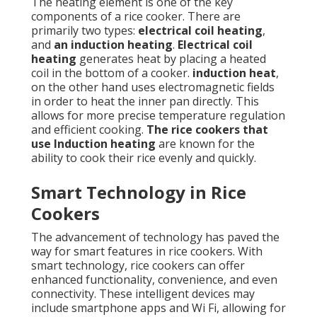
The heating element is one of the key
components of a rice cooker. There are
primarily two types:
electrical coil heating
,
and
an induction heating
.
Electrical coil
heating
generates heat by placing a heated
coil in the bottom of a cooker.
induction heat
,
on the other hand uses electromagnetic fields
in order to heat the inner pan directly. This
allows for more precise temperature regulation
and efficient cooking.
The rice cookers that
use Induction heating
are known for the
ability to cook their rice evenly and quickly.
Smart Technology in Rice
Cookers
The advancement of technology has paved the
way for smart features in rice cookers. With
smart technology, rice cookers can offer
enhanced functionality, convenience, and even
connectivity. These intelligent devices may
include smartphone apps and Wi Fi, allowing for