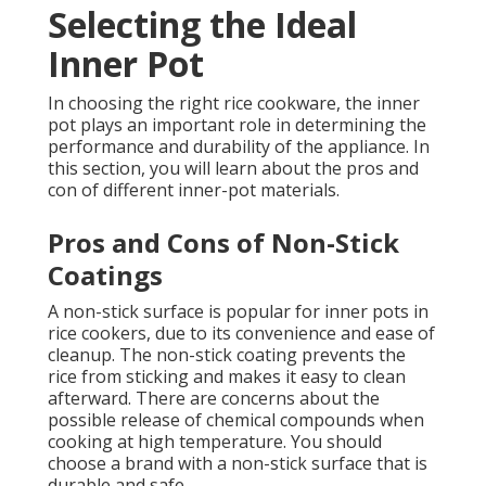
Selecting the Ideal
Inner Pot
In choosing the right rice cookware, the inner
pot plays an important role in determining the
performance and durability of the appliance. In
this section, you will learn about the pros and
con of different inner-pot materials.
Pros and Cons of Non-Stick
Coatings
A non-stick surface is popular for inner pots in
rice cookers, due to its convenience and ease of
cleanup. The non-stick coating prevents the
rice from sticking and makes it easy to clean
afterward. There are concerns about the
possible release of chemical compounds when
cooking at high temperature. You should
choose a brand with a non-stick surface that is
durable and safe.