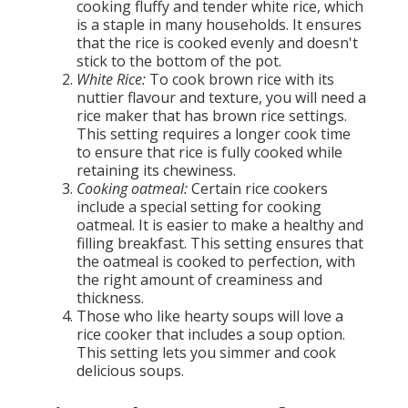
cooking fluffy and tender white rice, which
is a staple in many households. It ensures
that the rice is cooked evenly and doesn't
stick to the bottom of the pot.
White Rice:
To cook brown rice with its
nuttier flavour and texture, you will need a
rice maker that has brown rice settings.
This setting requires a longer cook time
to ensure that rice is fully cooked while
retaining its chewiness.
Cooking oatmeal:
Certain rice cookers
include a special setting for cooking
oatmeal. It is easier to make a healthy and
filling breakfast. This setting ensures that
the oatmeal is cooked to perfection, with
the right amount of creaminess and
thickness.
Those who like hearty soups will love a
rice cooker that includes a soup option.
This setting lets you simmer and cook
delicious soups.