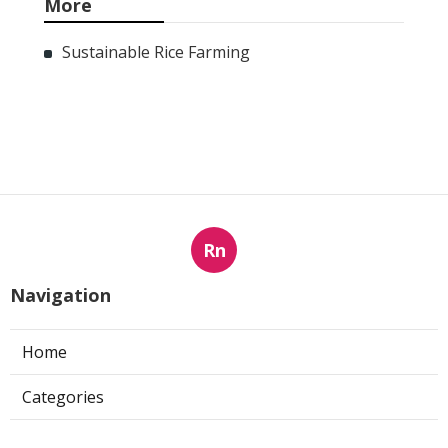
More
Sustainable Rice Farming
Rn
Navigation
Home
Categories