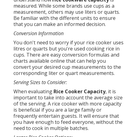
measured. While some brands use cups as a
measurement, others may use liters or quarts.
Be familiar with the different units to ensure
that you can make an informed decision.
Conversion Information
You don't need to worry if your rice cooker uses
litres or quarts but you're used cooking rice in
cups. There are easy conversion formulas and
charts available online that can help you
convert your desired cup measurements to the
corresponding liter or quart measurements.
Serving Sizes to Consider:
When evaluating
Rice Cooker Capacity
, it is
important to take into account the average size
of the serving. A rice cooker with more capacity
is beneficial if you are a large family or
frequently entertain guests. It will ensure that
you have enough to feed everyone, without the
need to cook in multiple batches.