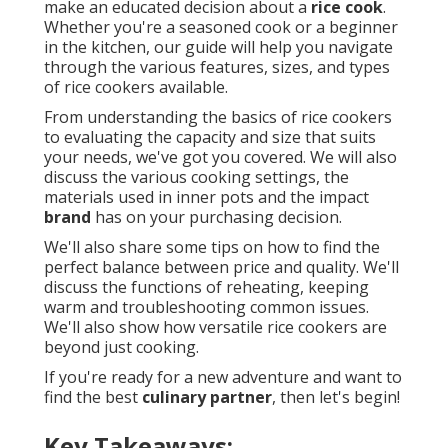
make an educated decision about a
rice cook
.
Whether you're a seasoned cook or a beginner
in the kitchen, our guide will help you navigate
through the various features, sizes, and types
of rice cookers available.
From understanding the basics of rice cookers
to evaluating the capacity and size that suits
your needs, we've got you covered. We will also
discuss the various cooking settings, the
materials used in inner pots and the impact
brand
has on your purchasing decision.
We'll also share some tips on how to find the
perfect balance between price and quality. We'll
discuss the functions of reheating, keeping
warm and troubleshooting common issues.
We'll also show how versatile rice cookers are
beyond just cooking.
If you're ready for a new adventure and want to
find the best
culinary partner
, then let's begin!
Key Takeaways: