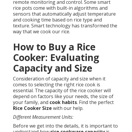
remote monitoring and control. Some smart
rice pots come with built-in algorithms and
sensors that automatically adjust temperature
and cooking time based on rice type and
texture. Smart technology has transformed the
way that we cook our rice.
How to Buy a Rice
Cooker: Evaluating
Capacity and Size
Consideration of capacity and size when it
comes to selecting the right rice cook is
essential. The capacity of the rice cooker will
depend on factors like your needs, the size of
your family, and
cook habits
. Find the perfect
Rice Cooker Size
with our help.
Different Measurement Units:
Before we get into the details, it is important to
understand how
rice cookware capacity
is