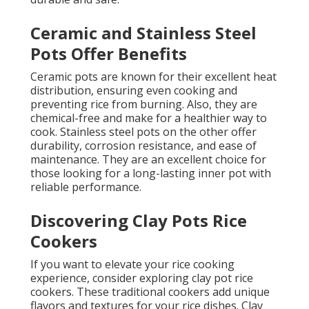
Ceramic and Stainless Steel
Pots Offer Benefits
Ceramic pots are known for their excellent heat
distribution, ensuring even cooking and
preventing rice from burning. Also, they are
chemical-free and make for a healthier way to
cook. Stainless steel pots on the other offer
durability, corrosion resistance, and ease of
maintenance. They are an excellent choice for
those looking for a long-lasting inner pot with
reliable performance.
Discovering Clay Pots Rice
Cookers
If you want to elevate your rice cooking
experience, consider exploring clay pot rice
cookers. These traditional cookers add unique
flavors and textures for your rice dishes. Clay