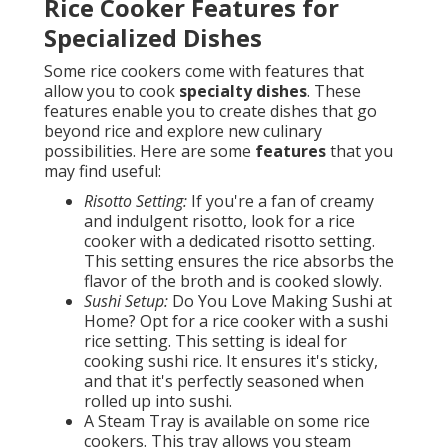
Rice Cooker Features for
Specialized Dishes
Some rice cookers come with features that
allow you to cook
specialty dishes
. These
features enable you to create dishes that go
beyond rice and explore new culinary
possibilities. Here are some
features
that you
may find useful:
Risotto Setting:
If you're a fan of creamy
and indulgent risotto, look for a rice
cooker with a dedicated risotto setting.
This setting ensures the rice absorbs the
flavor of the broth and is cooked slowly.
Sushi Setup:
Do You Love Making Sushi at
Home? Opt for a rice cooker with a sushi
rice setting. This setting is ideal for
cooking sushi rice. It ensures it's sticky,
and that it's perfectly seasoned when
rolled up into sushi.
A Steam Tray is available on some rice
cookers. This tray allows you steam