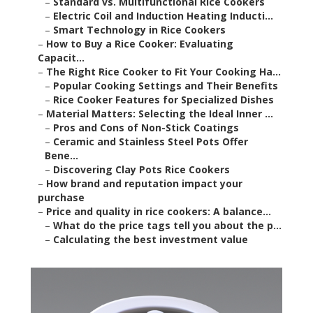
–
Standard vs. Multifunctional Rice Cookers
–
Electric Coil and Induction Heating Inducti...
–
Smart Technology in Rice Cookers
–
How to Buy a Rice Cooker: Evaluating
Capacit...
–
The Right Rice Cooker to Fit Your Cooking Ha...
–
Popular Cooking Settings and Their Benefits
–
Rice Cooker Features for Specialized Dishes
–
Material Matters: Selecting the Ideal Inner ...
–
Pros and Cons of Non-Stick Coatings
–
Ceramic and Stainless Steel Pots Offer
Bene...
–
Discovering Clay Pots Rice Cookers
–
How brand and reputation impact your
purchase
–
Price and quality in rice cookers: A balance...
–
What do the price tags tell you about the p...
–
Calculating the best investment value