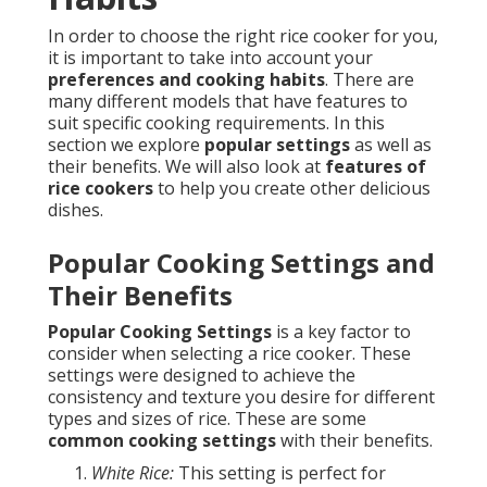
In order to choose the right rice cooker for you,
it is important to take into account your
preferences and cooking habits
. There are
many different models that have features to
suit specific cooking requirements. In this
section we explore
popular settings
as well as
their benefits. We will also look at
features of
rice cookers
to help you create other delicious
dishes.
Popular Cooking Settings and
Their Benefits
Popular Cooking Settings
is a key factor to
consider when selecting a rice cooker. These
settings were designed to achieve the
consistency and texture you desire for different
types and sizes of rice. These are some
common cooking settings
with their benefits.
White Rice:
This setting is perfect for