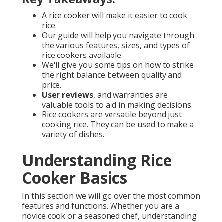
A rice cooker will make it easier to cook
rice.
Our guide will help you navigate through
the various features, sizes, and types of
rice cookers available.
We'll give you some tips on how to strike
the right balance between quality and
price.
User reviews
, and warranties are
valuable tools to aid in making decisions.
Rice cookers are versatile beyond just
cooking rice. They can be used to make a
variety of dishes.
Understanding Rice
Cooker Basics
In this section we will go over the most common
features and functions. Whether you are a
novice cook or a seasoned chef, understanding