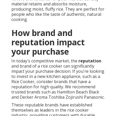
material retains and absorbs moisture,
producing moist, fluffy rice. They are perfect for
people who like the taste of authentic, natural
cooking.
How brand and
reputation impact
your purchase
In today's competitive market, the
reputation
and brand of a rice cooker can significantly
impact your purchase decision. If you're looking
to invest in a new kitchen appliance, such as a
Rice Cooker, consider brands that have a
reputation for high quality. We recommend
trusted brands such as Hamilton Beach Black
and Decker Aroma Toshiba Zojirushi Panasonic.
These reputable brands have established
themselves as leaders in the rice cooker
industry, providing customers with durable