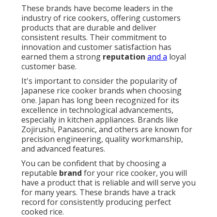
These brands have become leaders in the
industry of rice cookers, offering customers
products that are durable and deliver
consistent results. Their commitment to
innovation and customer satisfaction has
earned them a strong
reputation
and a
loyal
customer base.
It's important to consider the popularity of
Japanese rice cooker brands when choosing
one. Japan has long been recognized for its
excellence in technological advancements,
especially in kitchen appliances. Brands like
Zojirushi, Panasonic, and others are known for
precision engineering, quality workmanship,
and advanced features.
You can be confident that by choosing a
reputable
brand
for your rice cooker, you will
have a product that is reliable and will serve you
for many years. These brands have a track
record for consistently producing perfect
cooked rice.