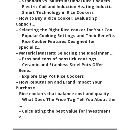
–
Standard vs. Multifunctional Rice Cookers
–
Electric Coil and Induction Heating Inducti...
–
Smart Technology in Rice Cookers
–
How to Buy a Rice Cooker: Evaluating
Capacit...
–
Selecting the Right Rice cooker for Your Coo...
–
Popular Cooking Settings and Their Benefits
–
Rice Cooker Features Designed for
Specializ...
–
Material Matters: Selecting the Ideal Inner ...
–
Pros and cons of nonstick coatings
–
Ceramic and Stainless Steel Pots Offer
Bene...
–
Explore Clay Pot Rice Cookers
–
How Reputation and Brand Impact Your
Purchase
–
Rice cookers that balance cost and quality
–
What Does The Price Tag Tell You About the
...
–
Calculating the best value for investment
v...