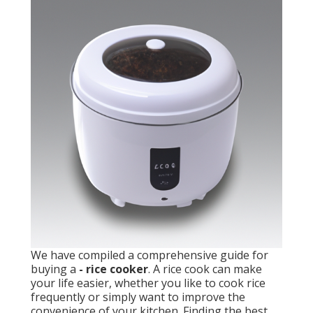
We have compiled a comprehensive guide for
buying a
- rice cooker
. A rice cook can make
your life easier, whether you like to cook rice
frequently or simply want to improve the
convenience of your kitchen. Finding the best