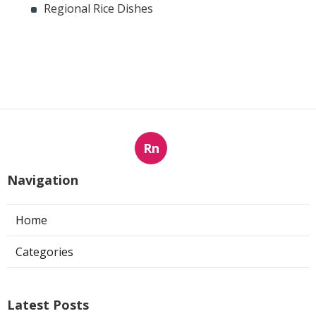
Regional Rice Dishes
Rn
Navigation
Home
Categories
Latest Posts