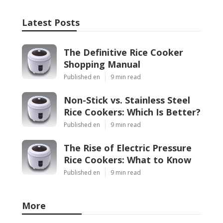
Latest Posts
The Definitive Rice Cooker
Shopping Manual
Published en
9 min read
Non-Stick vs. Stainless Steel
Rice Cookers: Which Is Better?
Published en
9 min read
The Rise of Electric Pressure
Rice Cookers: What to Know
Published en
9 min read
More