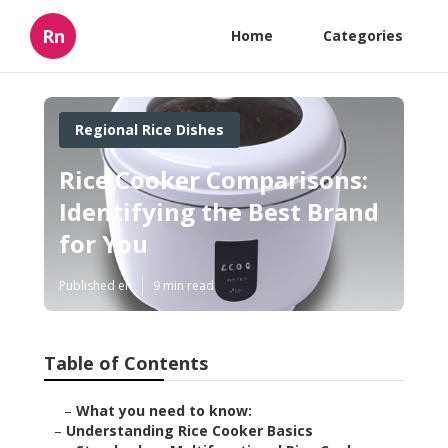
Rn
Home
Categories
Regional Rice Dishes
Rice Cooker Comparisons:
Identifying the Best Brand
for You
Published en
9 min read
Table of Contents
–
What you need to know:
–
Understanding Rice Cooker Basics