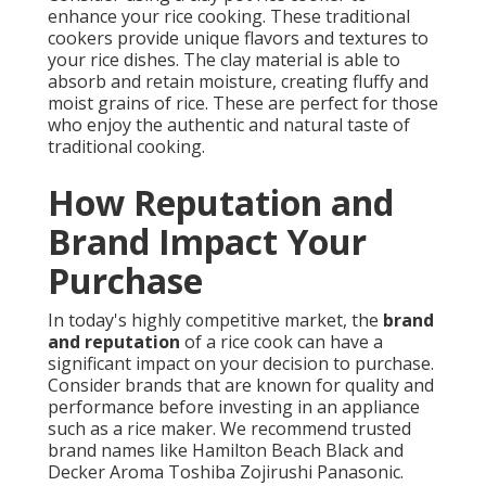
enhance your rice cooking. These traditional
cookers provide unique flavors and textures to
your rice dishes. The clay material is able to
absorb and retain moisture, creating fluffy and
moist grains of rice. These are perfect for those
who enjoy the authentic and natural taste of
traditional cooking.
How Reputation and
Brand Impact Your
Purchase
In today's highly competitive market, the
brand
and reputation
of a rice cook can have a
significant impact on your decision to purchase.
Consider brands that are known for quality and
performance before investing in an appliance
such as a rice maker. We recommend trusted
brand names like Hamilton Beach Black and
Decker Aroma Toshiba Zojirushi Panasonic.