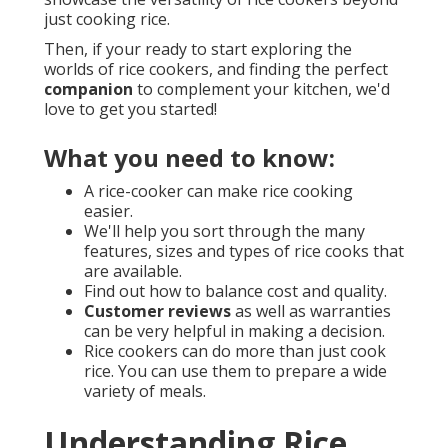
just cooking rice.
Then, if your ready to start exploring the
worlds of rice cookers, and finding the perfect
companion
to complement your kitchen, we'd
love to get you started!
What you need to know:
A rice-cooker can make rice cooking
easier.
We'll help you sort through the many
features, sizes and types of rice cooks that
are available.
Find out how to balance cost and quality.
Customer reviews
as well as warranties
can be very helpful in making a decision.
Rice cookers can do more than just cook
rice. You can use them to prepare a wide
variety of meals.
Understanding Rice