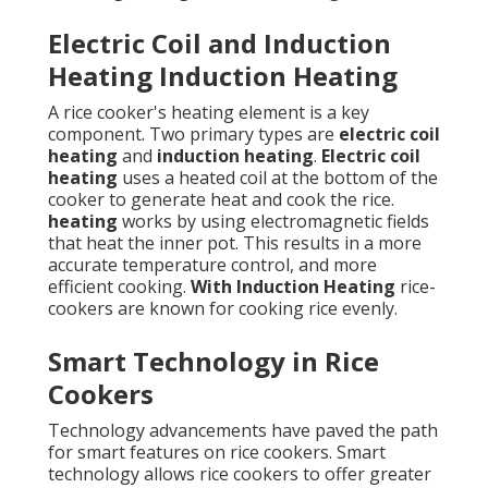
Electric Coil and Induction
Heating Induction Heating
A rice cooker's heating element is a key
component. Two primary types are
electric coil
heating
and
induction heating
.
Electric coil
heating
uses a heated coil at the bottom of the
cooker to generate heat and cook the rice.
heating
works by using electromagnetic fields
that heat the inner pot. This results in a more
accurate temperature control, and more
efficient cooking.
With Induction Heating
rice-
cookers are known for cooking rice evenly.
Smart Technology in Rice
Cookers
Technology advancements have paved the path
for smart features on rice cookers. Smart
technology allows rice cookers to offer greater