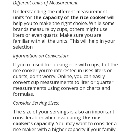
Different Units of Measurement:
Understanding the different measurement
units for
the capacity of the rice cooker
will
help you to make the right choice. While some
brands measure by cups, others might use
liters or even quarts. Make sure you are
familiar with all the units. This will help in your
selection.
Information on Conversion:
If you're used to cooking rice with cups, but the
rice cooker you're interested in uses liters or
quarts, don't worry. Online, you can easily
convert cup measurements to liter or quarter
measurements using conversion charts and
formulas.
Consider Serving Sizes:
The size of your servings is also an important
consideration when evaluating
the rice
cooker's capacity
. You may want to consider a
rice maker with a higher capacity if your family