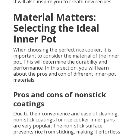
It will also inspire you to create new recipes.
Material Matters:
Selecting the Ideal
Inner Pot
When choosing the perfect rice cooker, it is
important to consider the material of the inner
pot. This will determine the durability and
performance. In this section, you will learn
about the pros and con of different inner-pot
materials.
Pros and cons of nonstick
coatings
Due to their convenience and ease of cleaning,
non-stick coatings for rice cooker inner pans
are very popular. The non-stick surface
prevents rice from sticking, making it effortless