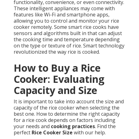
functionality, convenience, or even connectivity.
These intelligent appliances may come with
features like Wi-Fi and smartphone apps,
allowing you to control and monitor your rice
cooker remotely. Some smart rice cooks have
sensors and algorithms built in that can adjust
the cooking time and temperature depending
on the type or texture of rice. Smart technology
revolutionized the way rice is cooked.
How to Buy a Rice
Cooker: Evaluating
Capacity and Size
It is important to take into account the size and
capacity of the rice cooker when selecting the
best one. How to determine the right capacity
for a rice cook depends on factors including
your needs and
cooking practices
. Find the
perfect
Rice Cooker Size
with our help.