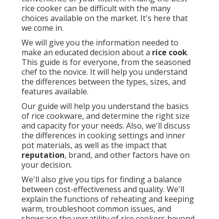
rice cooker can be difficult with the many
choices available on the market. It's here that
we come in.
We will give you the information needed to
make an educated decision about a
rice cook
.
This guide is for everyone, from the seasoned
chef to the novice. It will help you understand
the differences between the types, sizes, and
features available.
Our guide will help you understand the basics
of rice cookware, and determine the right size
and capacity for your needs. Also, we'll discuss
the differences in cooking settings and inner
pot materials, as well as the impact that
reputation
, brand, and other factors have on
your decision.
We'll also give you tips for finding a balance
between cost-effectiveness and quality. We'll
explain the functions of reheating and keeping
warm, troubleshoot common issues, and
showcase the versatility of rice cookers beyond