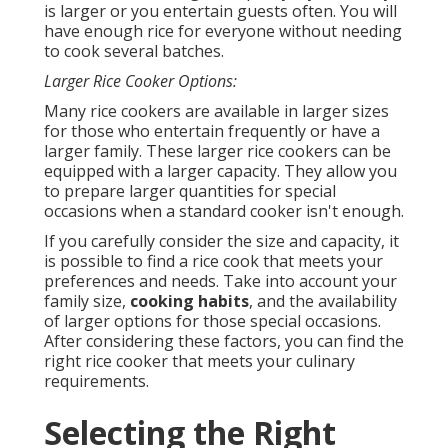
is larger or you entertain guests often. You will
have enough rice for everyone without needing
to cook several batches.
Larger Rice Cooker Options:
Many rice cookers are available in larger sizes
for those who entertain frequently or have a
larger family. These larger rice cookers can be
equipped with a larger capacity. They allow you
to prepare larger quantities for special
occasions when a standard cooker isn't enough.
If you carefully consider the size and capacity, it
is possible to find a rice cook that meets your
preferences and needs. Take into account your
family size,
cooking habits
, and the availability
of larger options for those special occasions.
After considering these factors, you can find the
right rice cooker that meets your culinary
requirements.
Selecting the Right