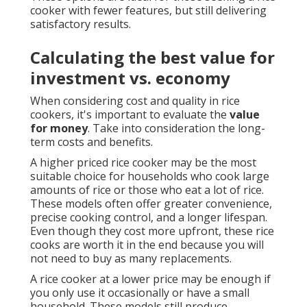
cooker with fewer features, but still delivering
satisfactory results.
Calculating the best value for
investment vs. economy
When considering cost and quality in rice
cookers, it's important to evaluate the
value
for money
. Take into consideration the long-
term costs and benefits.
A higher priced rice cooker may be the most
suitable choice for households who cook large
amounts of rice or those who eat a lot of rice.
These models often offer greater convenience,
precise cooking control, and a longer lifespan.
Even though they cost more upfront, these rice
cooks are worth it in the end because you will
not need to buy as many replacements.
A rice cooker at a lower price may be enough if
you only use it occasionally or have a small
household. These models still produce