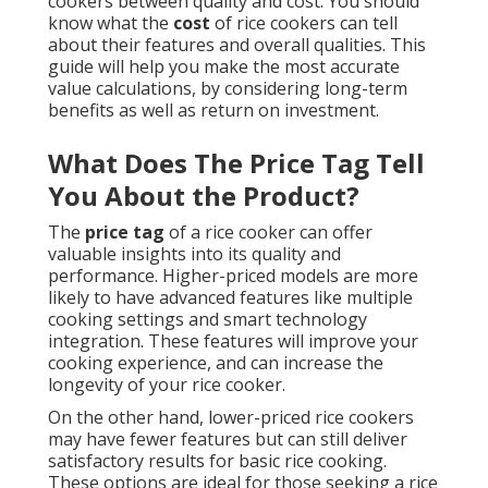
cookers between quality and cost. You should
know what the
cost
of rice cookers can tell
about their features and overall qualities. This
guide will help you make the most accurate
value calculations, by considering long-term
benefits as well as return on investment.
What Does The Price Tag Tell
You About the Product?
The
price tag
of a rice cooker can offer
valuable insights into its quality and
performance. Higher-priced models are more
likely to have advanced features like multiple
cooking settings and smart technology
integration. These features will improve your
cooking experience, and can increase the
longevity of your rice cooker.
On the other hand, lower-priced rice cookers
may have fewer features but can still deliver
satisfactory results for basic rice cooking.
These options are ideal for those seeking a rice