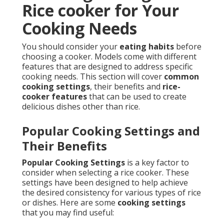
Rice cooker for Your
Cooking Needs
You should consider your
eating habits
before
choosing a cooker. Models come with different
features that are designed to address specific
cooking needs. This section will cover
common
cooking settings
, their benefits and
rice-
cooker features
that can be used to create
delicious dishes other than rice.
Popular Cooking Settings and
Their Benefits
Popular Cooking Settings
is a key factor to
consider when selecting a rice cooker. These
settings have been designed to help achieve
the desired consistency for various types of rice
or dishes. Here are some
cooking settings
that you may find useful: