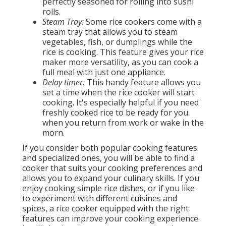
perfectly seasoned for rolling into sushi
rolls.
Steam Tray:
Some rice cookers come with a
steam tray that allows you to steam
vegetables, fish, or dumplings while the
rice is cooking. This feature gives your rice
maker more versatility, as you can cook a
full meal with just one appliance.
Delay timer:
This handy feature allows you
set a time when the rice cooker will start
cooking. It's especially helpful if you need
freshly cooked rice to be ready for you
when you return from work or wake in the
morn.
If you consider both popular cooking features
and specialized ones, you will be able to find a
cooker that suits your cooking preferences and
allows you to expand your culinary skills. If you
enjoy cooking simple rice dishes, or if you like
to experiment with different cuisines and
spices, a rice cooker equipped with the right
features can improve your cooking experience.