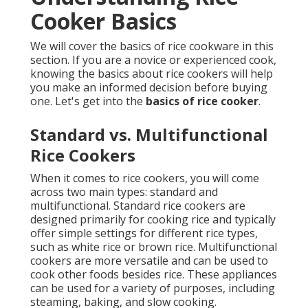
Cooker Basics
We will cover the basics of rice cookware in this
section. If you are a novice or experienced cook,
knowing the basics about rice cookers will help
you make an informed decision before buying
one. Let's get into the
basics of rice cooker
.
Standard vs. Multifunctional
Rice Cookers
When it comes to rice cookers, you will come
across two main types: standard and
multifunctional. Standard rice cookers are
designed primarily for cooking rice and typically
offer simple settings for different rice types,
such as white rice or brown rice. Multifunctional
cookers are more versatile and can be used to
cook other foods besides rice. These appliances
can be used for a variety of purposes, including
steaming, baking, and slow cooking.