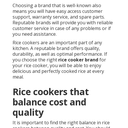
Choosing a brand that is well-known also
means you will have easy access customer
support, warranty service, and spare parts.
Reputable brands will provide you with reliable
customer service in case of any problems or if
you need assistance.
Rice cookers are an important part of any
kitchen. A reputable brand offers quality,
durability, as well as optimal performance. If
you choose the right
rice cooker brand
for
your rice cooker, you will be able to enjoy
delicious and perfectly cooked rice at every
meal.
Rice cookers that
balance cost and
quality
It is important to find the right balance in rice