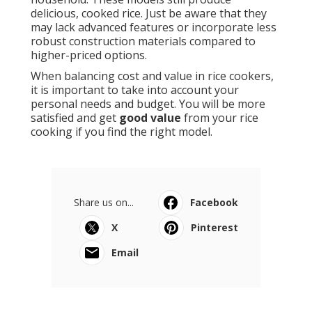
delicious, cooked rice. Just be aware that they
may lack advanced features or incorporate less
robust construction materials compared to
higher-priced options.
When balancing cost and value in rice cookers,
it is important to take into account your
personal needs and budget. You will be more
satisfied and get
good value
from your rice
cooking if you find the right model.
Share us on...
Facebook
X
Pinterest
Email