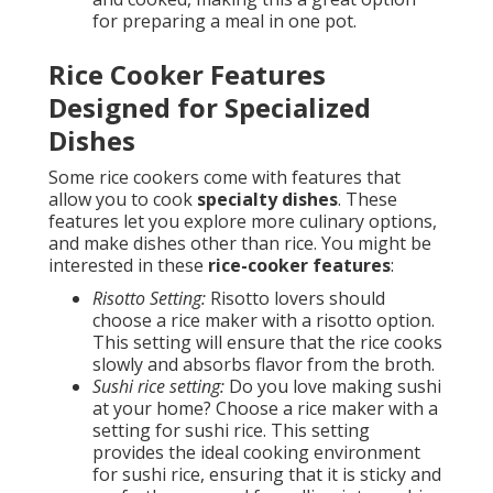
for preparing a meal in one pot.
Rice Cooker Features
Designed for Specialized
Dishes
Some rice cookers come with features that
allow you to cook
specialty dishes
. These
features let you explore more culinary options,
and make dishes other than rice. You might be
interested in these
rice-cooker features
:
Risotto Setting:
Risotto lovers should
choose a rice maker with a risotto option.
This setting will ensure that the rice cooks
slowly and absorbs flavor from the broth.
Sushi rice setting:
Do you love making sushi
at your home? Choose a rice maker with a
setting for sushi rice. This setting
provides the ideal cooking environment
for sushi rice, ensuring that it is sticky and