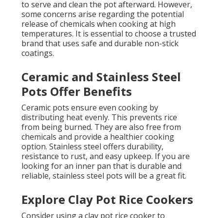
to serve and clean the pot afterward. However,
some concerns arise regarding the potential
release of chemicals when cooking at high
temperatures. It is essential to choose a trusted
brand that uses safe and durable non-stick
coatings.
Ceramic and Stainless Steel
Pots Offer Benefits
Ceramic pots ensure even cooking by
distributing heat evenly. This prevents rice
from being burned. They are also free from
chemicals and provide a healthier cooking
option. Stainless steel offers durability,
resistance to rust, and easy upkeep. If you are
looking for an inner pan that is durable and
reliable, stainless steel pots will be a great fit.
Explore Clay Pot Rice Cookers
Consider using a clay pot rice cooker to