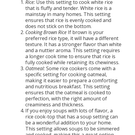
Rice:
Use this setting to cook white rice
that is fluffy and tender. White rice is a
mainstay in many homes. This setting
ensures that rice is evenly cooked and
does not stick on the bottom.
Cooking Brown Rice
If brown is your
preferred rice type, it will have a different
texture. It has a stronger flavor than white
and a nuttier aroma. This setting requires
a longer cook time to ensure that rice is
fully cooked while retaining its chewiness.
Oatmeal:
Some rice cookers come with a
specific setting for cooking oatmeal,
making it easier to prepare a comforting
and nutritious breakfast. This setting
ensures that the oatmeal is cooked to
perfection, with the right amount of
creaminess and thickness.
If you enjoy soups with lots of flavor, a
rice cook-top that has a soup setting can
be a wonderful addition to your home.
This setting allows soups to be simmered
and cooked, making this a great option